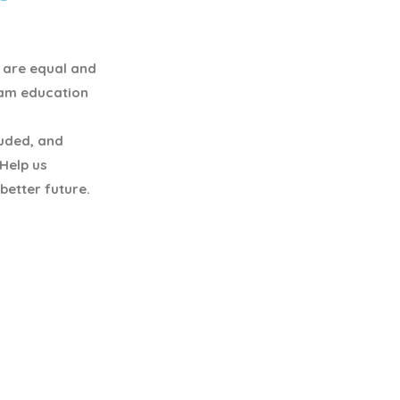
y are equal and
eam education
luded, and
 Help us
better future.