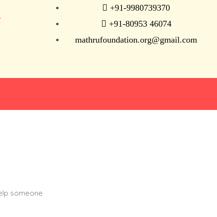
+91-9980739370
N
+91-80953 46074
mathrufoundation.org@gmail.com
help someone