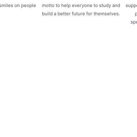
 smiles on people
motto to help everyone to study and
suppo
.
build a better future for themselves.
p
spe