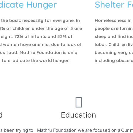
dicate Hunger
Shelter F
 the basic necessity for everyone.
In
Homelessness in I
4% of children under the age of 5 are
people are turnin
eight. 72% of infants and 52% of
sleep and find i
d women have anemia, due to lack of
labor. Children li
ous food. Mathru Foundation is on a
becoming very c
 to eradicate the world hunger.
including abuse 
d
Education
s been trying to
Mathru Foundation we are focused on a
Our m