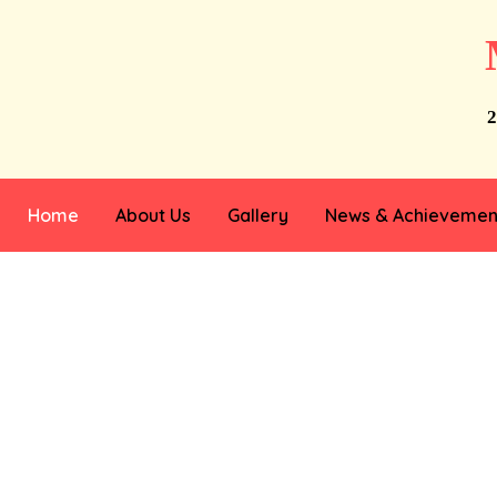
2
Home
About Us
Gallery
News & Achievemen