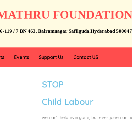
MATHRU FOUNDATIO
6-119 / 7 BN 463, Balramnagar Safilguda,Hyderabad 500047
ts
Events
Support Us
Contact US
STOP
Child Labour
we can’t help everyone, but everyone can 