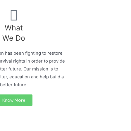
What
We Do
n has been fighting to restore
urvival rights in order to provide
ter future. Our mission is to
lter, education and help build a
better future.
Know More