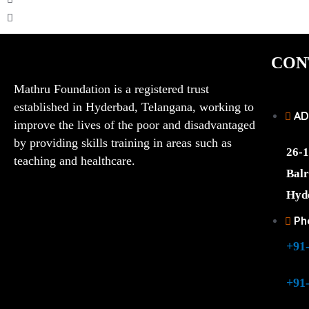
CON
Mathru Foundation is a registered trust
established in Hyderbad, Telangana, working to
AD
improve the lives of the poor and disadvantaged
by providing skills training in areas such as
26-1
teaching and healthcare.
Balr
Hyd
Ph
+91
+91