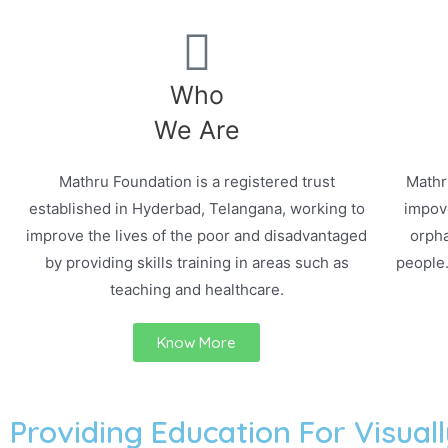
Who
We Are
Mathru Foundation is a registered trust
Mathr
established in Hyderbad, Telangana, working to
impove
improve the lives of the poor and disadvantaged
orpha
by providing skills training in areas such as
people
teaching and healthcare.
Know More
Providing Education For Visuall