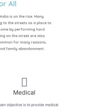
or All
ndia is on the rise. Many
g to the streets as a place to
ncome by performing hard
ving on the street are also
ommon for many reasons,
and family abandonment.
Medical
ain objective is to provide medical