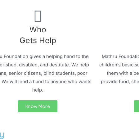
Who
Gets Help
u Foundation gives a helping hand to the
Mathru Foundatio
rished, disabled, and destitute. We help
children's basic s
ns, senior citizens, blind students, poor
them with a bet
. We will lend a hand to anyone who wants
provide food, she
help.
Know More
y