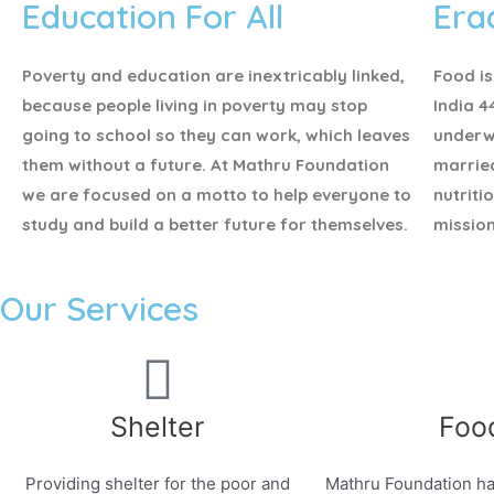
Education For All
Era
Poverty and education are inextricably linked,
Food is
because people living in poverty may stop
India 4
going to school so they can work, which leaves
underw
them without a future. At Mathru Foundation
marrie
we are focused on a motto to help everyone to
nutriti
study and build a better future for themselves.
mission
Our Services
Shelter
Foo
Providing shelter for the poor and
Mathru Foundation ha