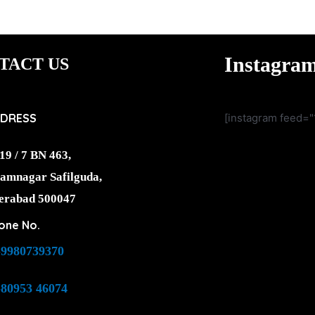
Instagra
TACT US
DRESS
[instagram feed="
19 / 7 BN 463,
amnagar Safilguda,
erabad 500047
one No.
-9980739370
-80953 46074