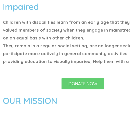
Impaired
Children with disabilities learn from an early age that the
valued members of society when they engage in mainstr
on an equal basis with other children.
They remain in a regular social setting, are no longer sec
participate more actively in general community activities.
providing education to visually imparied, Help them with a 
DONATE NOW
OUR MISSION