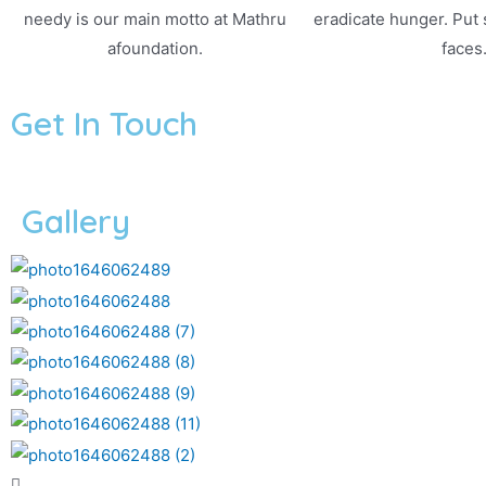
needy is our main motto at Mathru
eradicate hunger. Put
afoundation.
faces
Get In Touch
Gallery