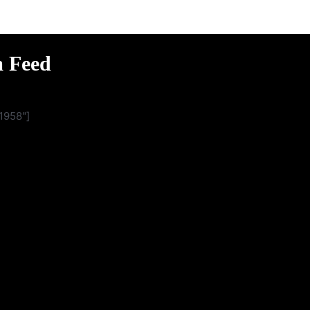
m Feed
1958"]