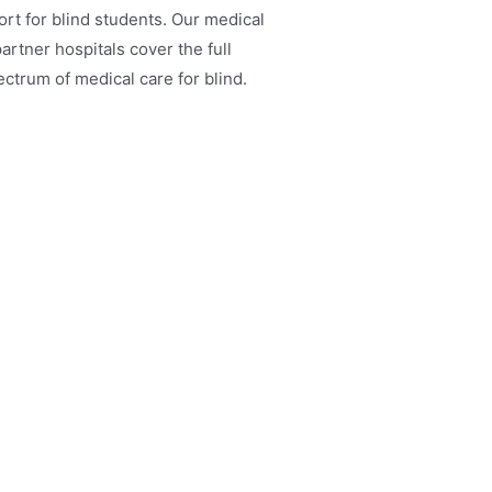
rt for blind students. Our medical
artner hospitals cover the full
ctrum of medical care for blind.