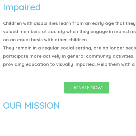
Impaired
Children with disabilities learn from an early age that the
valued members of society when they engage in mainstr
on an equal basis with other children.
They remain in a regular social setting, are no longer sec
participate more actively in general community activities.
providing education to visually imparied, Help them with a 
DONATE NOW
OUR MISSION