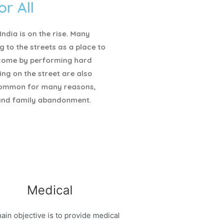
or All
ndia is on the rise. Many
g to the streets as a place to
ncome by performing hard
ving on the street are also
ommon for many reasons,
and family abandonment.
Medical
ain objective is to provide medical