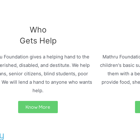
Who
Gets Help
u Foundation gives a helping hand to the
Mathru Foundatio
rished, disabled, and destitute. We help
children's basic s
ns, senior citizens, blind students, poor
them with a bet
. We will lend a hand to anyone who wants
provide food, she
help.
Know More
y