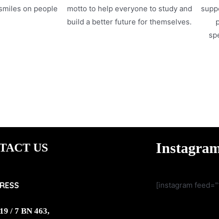
 smiles on people
motto to help everyone to study and
suppo
.
build a better future for themselves.
p
spe
Instagra
TACT US
RESS
[instagram feed="
19 / 7 BN 463,