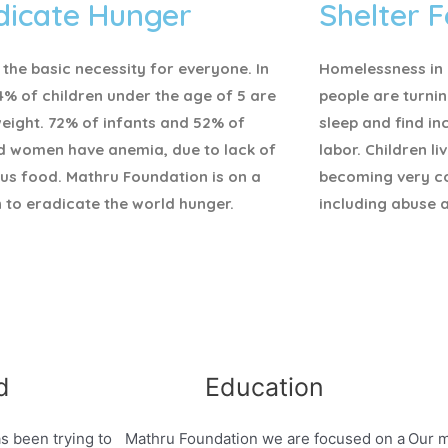
dicate Hunger
Shelter F
 the basic necessity for everyone.
In
Homelessness in I
4% of children under the age of 5 are
people are turnin
eight. 72% of infants and 52% of
sleep and find i
d women have anemia, due to lack of
labor. Children li
ous food. Mathru Foundation is on a
becoming very c
 to eradicate the world hunger.
including abuse 
d
Education
s been trying to
Mathru Foundation we are focused on a
Our m