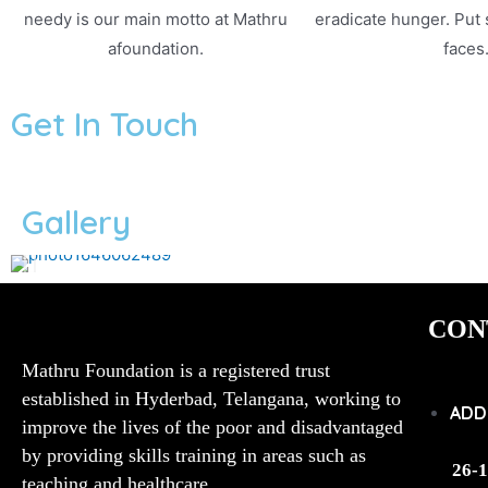
needy is our main motto at Mathru
eradicate hunger. Put
afoundation.
faces
Get In Touch
Gallery
CON
Mathru Foundation is a registered trust
established in Hyderbad, Telangana, working to
ADD
improve the lives of the poor and disadvantaged
by providing skills training in areas such as
26-1
teaching and healthcare.