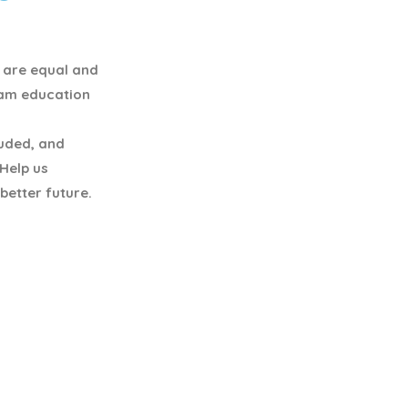
y are equal and
eam education
luded, and
 Help us
better future.