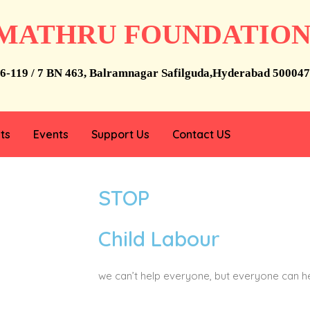
MATHRU FOUNDATIO
6-119 / 7 BN 463, Balramnagar Safilguda,Hyderabad 500047
ts
Events
Support Us
Contact US
STOP
Child Labour
we can’t help everyone, but everyone can 