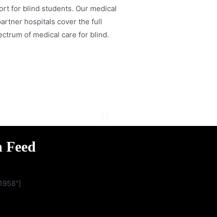
rt for blind students. Our medical
artner hospitals cover the full
ctrum of medical care for blind.
m Feed
1958"]