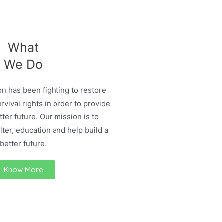
What
We Do
n has been fighting to restore
urvival rights in order to provide
ter future. Our mission is to
lter, education and help build a
better future.
Know More