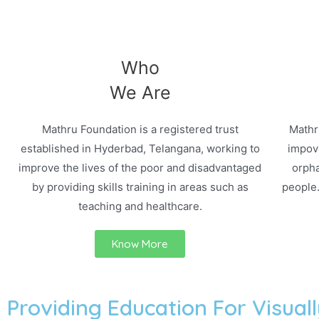
Who
We Are
Mathru Foundation is a registered trust
Mathr
established in Hyderbad, Telangana, working to
impove
improve the lives of the poor and disadvantaged
orpha
by providing skills training in areas such as
people
teaching and healthcare.
Know More
Providing Education For Visuall