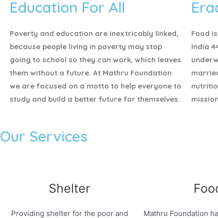
Education For All
Era
Poverty and education are inextricably linked,
Food is
because people living in poverty may stop
India 4
going to school so they can work, which leaves
underw
them without a future. At Mathru Foundation
marrie
we are focused on a motto to help everyone to
nutriti
study and build a better future for themselves.
mission
Our Services
Shelter
Foo
Providing shelter for the poor and
Mathru Foundation ha