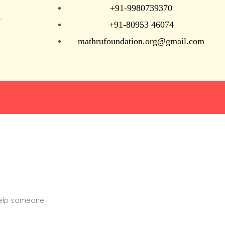
+91-9980739370
N
+91-80953 46074
mathrufoundation.org@gmail.com
help someone