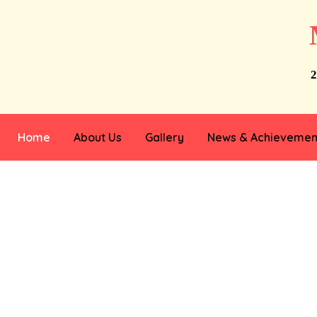
2
Home
About Us
Gallery
News & Achievemen